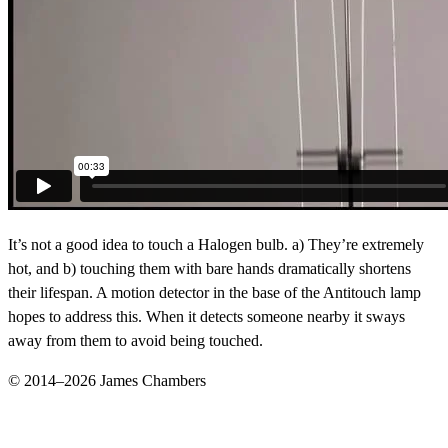
It’s not a good idea to touch a Halogen bulb. a) They’re extremely
hot, and b) touching them with bare hands dramatically shortens
their lifespan. A motion detector in the base of the Antitouch lamp
hopes to address this. When it detects someone nearby it sways
away from them to avoid being touched.
© 2014–2026 James Chambers