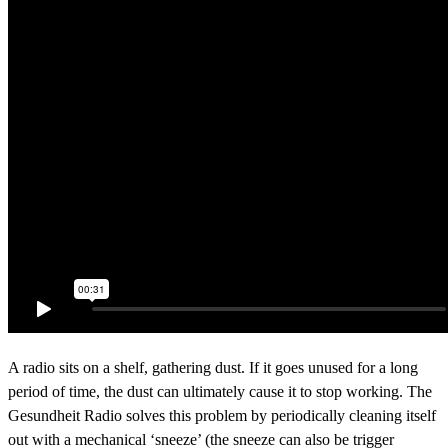
A radio sits on a shelf, gathering dust. If it goes unused for a long
period of time, the dust can ultimately cause it to stop working. The
Gesundheit Radio solves this problem by periodically cleaning itself
out with a mechanical ‘sneeze’ (the sneeze can also be trigger