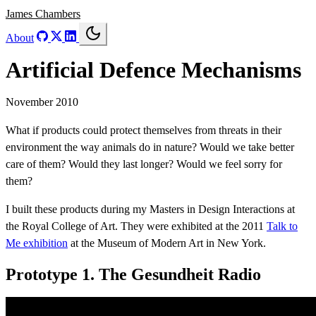
James Chambers
About
Artificial Defence Mechanisms
November 2010
What if products could protect themselves from threats in their
environment the way animals do in nature? Would we take better
care of them? Would they last longer? Would we feel sorry for
them?
I built these products during my Masters in Design Interactions at
the Royal College of Art. They were exhibited at the 2011
Talk to
Me exhibition
at the Museum of Modern Art in New York.
Prototype 1. The Gesundheit Radio