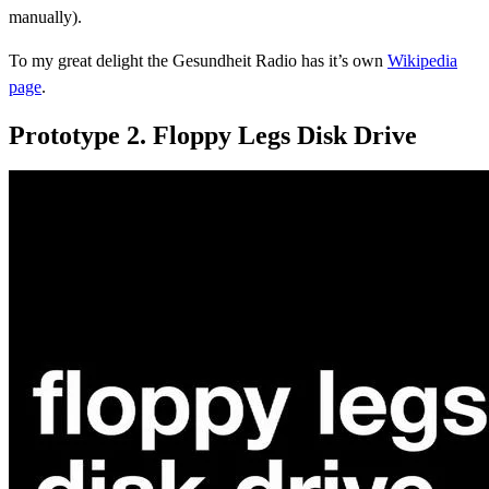
manually).
To my great delight the Gesundheit Radio has it’s own
Wikipedia
page
.
Prototype 2. Floppy Legs Disk Drive