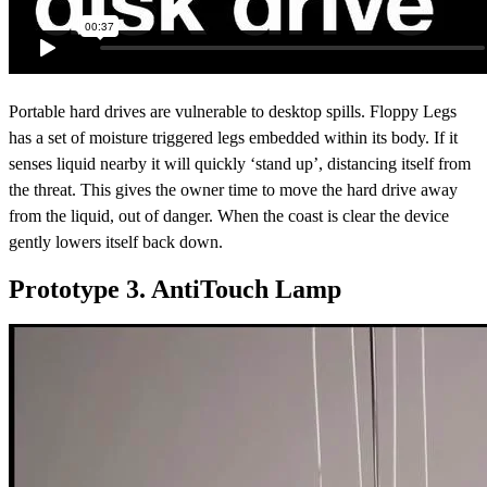
Portable hard drives are vulnerable to desktop spills. Floppy Legs
has a set of moisture triggered legs embedded within its body. If it
senses liquid nearby it will quickly ‘stand up’, distancing itself from
the threat. This gives the owner time to move the hard drive away
from the liquid, out of danger. When the coast is clear the device
gently lowers itself back down.
Prototype 3. AntiTouch Lamp